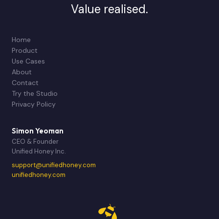
Value realised.
Home
Product
Use Cases
About
Contact
Try the Studio
Privacy Policy
Simon Yeoman
CEO & Founder
Unified Honey Inc.
support@unifiedhoney.com
unifiedhoney.com